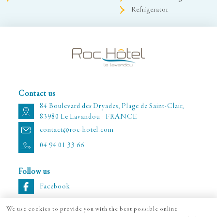
Refrigerator
Contact us
84 Boulevard des Dryades, Plage de Saint-Clair,
83980 Le Lavandou - FRANCE
contact@roc-hotel.com
04 94 01 33 66
Follow us
Facebook
We use cookies to provide you with the best possible online