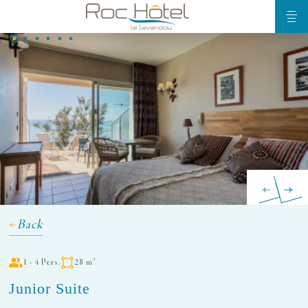
Back
1 - 4 Pers.
28 m²
Junior Suite