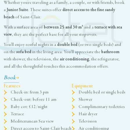
Whether you're traveling as a family, a couple, or with friends, book
a
Junior Suite
. These suites offer
direct access to the fine sandy
beach
of Saint-Clair.
With a surface area of
between 25 and 30 m²
and a
terrace with sea
view
, they are the perfect base for all your stopovers.
You'll enjoy restful nights in a
double bed
(or two single beds) and
on the
sofa bed
in the living area. You'll appreciate the
bathroom
with shower, the television, the
air conditioning
, the refrigerator,
and all the thoughtful touches this accommodation offers.
Book
Features
Equipment
Check-in: from 3 pm
Double bed or single beds
Check-out: before 11 am
Shower
Baby cot: €12/night
Complimentary toiletries
Terrace
Hair dryer
Mediterranean Sea view
Television
Direct access to Saint-Clair beach
Air conditioning